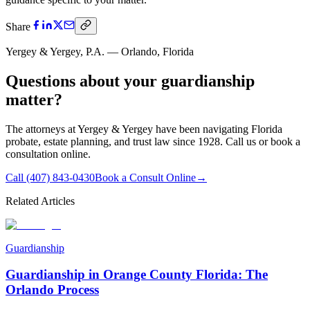
Share
Yergey & Yergey, P.A. — Orlando, Florida
Questions about your
guardianship
matter?
The attorneys at Yergey & Yergey have been navigating Florida
probate, estate planning, and trust law since 1928. Call us or book a
consultation online.
Call
(407) 843-0430
Book a Consult Online
→
Related Articles
Guardianship
Guardianship in Orange County Florida: The
Orlando Process