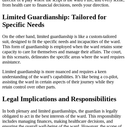
from health care to financial decisions, needs your direction.
Limited Guardianship: Tailored for
Specific Needs
On the other hand, limited guardianship is like a custom-tailored
suit, designed to fit the specific needs and incapacities of the ward.
This form of guardianship is employed when the ward retains some
capacity to care for themselves and manage their affairs. The court,
in this scenario, delineates the specific areas where the ward requires
assistance.
Limited guardianship is more nuanced and requires a keen
understanding of the ward’s capabilities. It’s like being a co-pilot,
assisting the ward in certain aspects of their journey while they
retain control over other parts.
Legal Implications and Responsibilities
In both plenary and limited guardianships, the guardian is legally
obligated to act in the best interests of the ward. This responsibility
includes managing finances, making healthcare decisions, and
ensuring the overall well-being of the ward. However, the scope of