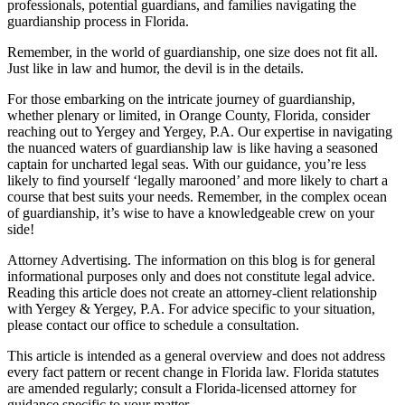
professionals, potential guardians, and families navigating the
guardianship process in Florida.
Remember, in the world of guardianship, one size does not fit all.
Just like in law and humor, the devil is in the details.
For those embarking on the intricate journey of guardianship,
whether plenary or limited, in Orange County, Florida, consider
reaching out to Yergey and Yergey, P.A. Our expertise in navigating
the nuanced waters of guardianship law is like having a seasoned
captain for uncharted legal seas. With our guidance, you’re less
likely to find yourself ‘legally marooned’ and more likely to chart a
course that best suits your needs. Remember, in the complex ocean
of guardianship, it’s wise to have a knowledgeable crew on your
side!
Attorney Advertising. The information on this blog is for general
informational purposes only and does not constitute legal advice.
Reading this article does not create an attorney-client relationship
with Yergey & Yergey, P.A. For advice specific to your situation,
please contact our office to schedule a consultation.
This article is intended as a general overview and does not address
every fact pattern or recent change in Florida law. Florida statutes
are amended regularly; consult a Florida-licensed attorney for
guidance specific to your matter.