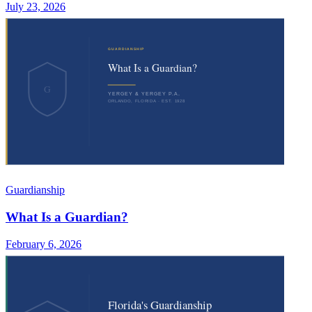
July 23, 2026
Guardianship
What Is a Guardian?
February 6, 2026