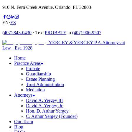
910 N. Fern Creek Avenue, Orlando, FL 32803
EN
·
ES
(407) 843-0430
· Text
PROBATE
to
(407) 906-9507
YERGEY & YERGEY P.A.
Attorneys at
Law
·
Est.
1928
Home
Practice Areas
Probate
Guardianship
Estate Planning
Trust Administration
Mediation
Attorneys
David A. Yergey III
David A. Yergey, Jr.
Hon. D. Arthur Yergey
C. Arthur Yergey (Founder)
Our Team
Blog