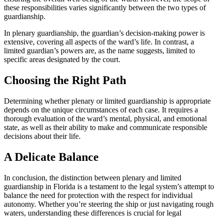
these responsibilities varies significantly between the two types of
guardianship.
In plenary guardianship, the guardian’s decision-making power is
extensive, covering all aspects of the ward’s life. In contrast, a
limited guardian’s powers are, as the name suggests, limited to
specific areas designated by the court.
Choosing the Right Path
Determining whether plenary or limited guardianship is appropriate
depends on the unique circumstances of each case. It requires a
thorough evaluation of the ward’s mental, physical, and emotional
state, as well as their ability to make and communicate responsible
decisions about their life.
A Delicate Balance
In conclusion, the distinction between plenary and limited
guardianship in Florida is a testament to the legal system’s attempt to
balance the need for protection with the respect for individual
autonomy. Whether you’re steering the ship or just navigating rough
waters, understanding these differences is crucial for legal