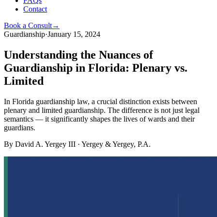
FAQs
Contact
Book a Consult
→
Guardianship
·
January 15, 2024
Understanding the Nuances of
Guardianship in Florida: Plenary vs.
Limited
In Florida guardianship law, a crucial distinction exists between
plenary and limited guardianship. The difference is not just legal
semantics — it significantly shapes the lives of wards and their
guardians.
By
David A. Yergey III
·
Yergey & Yergey, P.A.