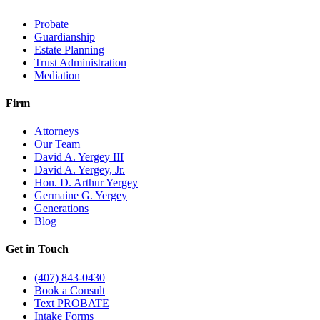
Probate
Guardianship
Estate Planning
Trust Administration
Mediation
Firm
Attorneys
Our Team
David A. Yergey III
David A. Yergey, Jr.
Hon. D. Arthur Yergey
Germaine G. Yergey
Generations
Blog
Get in Touch
(407) 843-0430
Book a Consult
Text PROBATE
Intake Forms