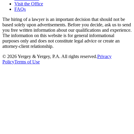
Visit the Office
FAQs
The hiring of a lawyer is an important decision that should not be
based solely upon advertisements. Before you decide, ask us to send
you free written information about our qualifications and experience.
The information on this website is for general informational
purposes only and does not constitute legal advice or create an
attorney-client relationship.
©
2026
Yergey & Yergey, P.A.
All rights reserved.
Privacy
Policy
Terms of Use