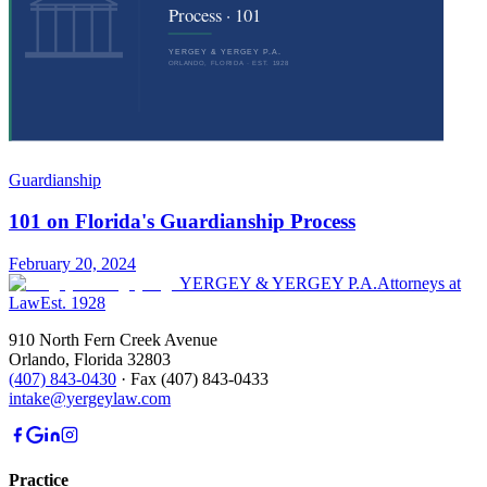
Guardianship
101 on Florida's Guardianship Process
February 20, 2024
YERGEY & YERGEY P.A.
Attorneys at
Law
Est.
1928
910 North Fern Creek Avenue
Orlando
,
Florida
32803
(407) 843-0430
·
Fax
(407) 843-0433
intake@yergeylaw.com
Practice