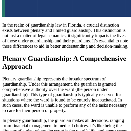
In the realm of guardianship law in Florida, a crucial distinction
exists between plenary and limited guardianship. This distinction is
not just a matter of legal semantics; it significantly impacts the lives
of those under guardianship and their guardians. It’s essential to note
these differences to aid in better understanding and decision-making.
Plenary Guardianship: A Comprehensive
Approach
Plenary guardianship represents the broader spectrum of
guardianship. Under this arrangement, the guardian is granted
comprehensive authority over the ward (the person under
guardianship). This type of guardianship is typically reserved for
situations where the ward is found to be entirely incapacitated. In
such cases, the ward is unable to perform any of the tasks necessary
to care for their person or property.
In plenary guardianship, the guardian makes all decisions, ranging
from financial management to medical choices. It’s like being the
director of a play where the script is the ward’s life, and every scene,