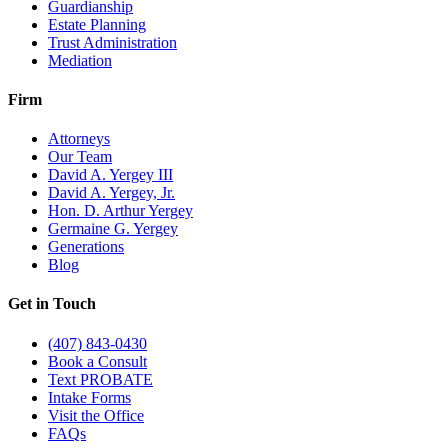
Guardianship
Estate Planning
Trust Administration
Mediation
Firm
Attorneys
Our Team
David A. Yergey III
David A. Yergey, Jr.
Hon. D. Arthur Yergey
Germaine G. Yergey
Generations
Blog
Get in Touch
(407) 843-0430
Book a Consult
Text PROBATE
Intake Forms
Visit the Office
FAQs