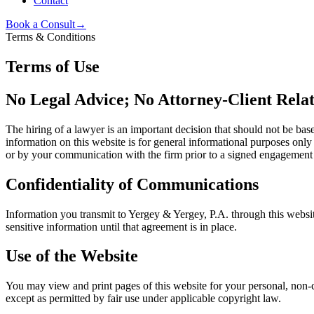
Contact
Book a Consult
→
Terms & Conditions
Terms of Use
No Legal Advice; No Attorney-Client Relat
The hiring of a lawyer is an important decision that should not be bas
information on this website is for general informational purposes only
or by your communication with the firm prior to a signed engagement
Confidentiality of Communications
Information you transmit to
Yergey & Yergey, P.A.
through this websit
sensitive information until that agreement is in place.
Use of the Website
You may view and print pages of this website for your personal, non-c
except as permitted by fair use under applicable copyright law.