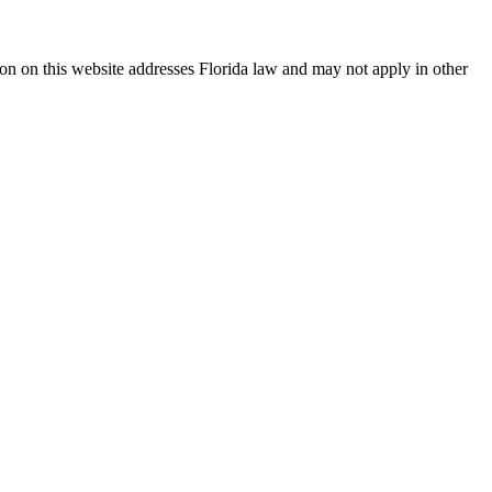
ation on this website addresses Florida law and may not apply in other