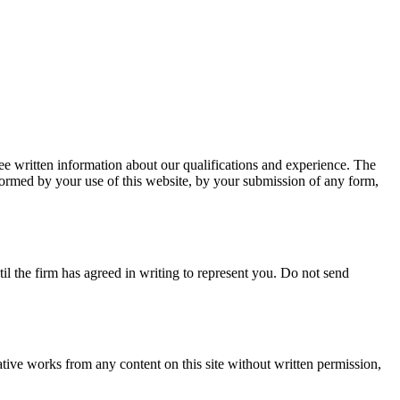
ee written information about our qualifications and experience.
The
s formed by your use of this website, by your submission of any form,
til the firm has agreed in writing to represent you. Do not send
tive works from any content on this site without written permission,