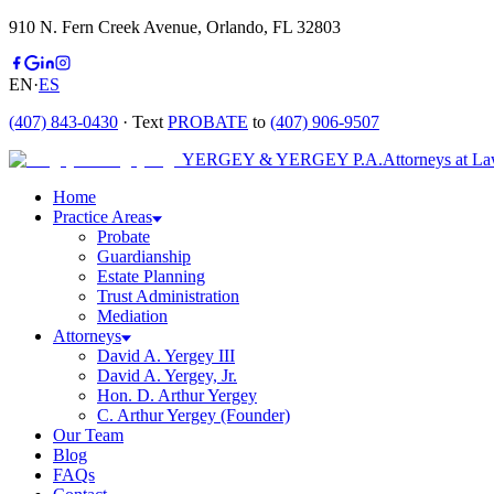
910 N. Fern Creek Avenue, Orlando, FL 32803
EN
·
ES
(407) 843-0430
· Text
PROBATE
to
(407) 906-9507
YERGEY & YERGEY P.A.
Attorneys at L
Home
Practice Areas
Probate
Guardianship
Estate Planning
Trust Administration
Mediation
Attorneys
David A. Yergey III
David A. Yergey, Jr.
Hon. D. Arthur Yergey
C. Arthur Yergey (Founder)
Our Team
Blog
FAQs