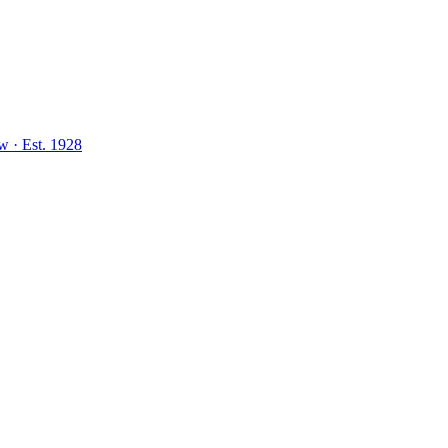
aw
·
Est.
1928