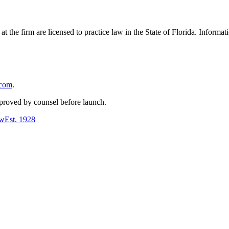
 at the firm are licensed to practice law in the State of Florida. Inform
.com
.
pproved by counsel before launch.
aw
Est.
1928