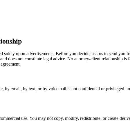
ionship
ed solely upon advertisements. Before you decide, ask us to send you fr
 and does not constitute legal advice. No attorney-client relationship i
 agreement.
e, by email, by text, or by voicemail is not confidential or privileged un
ommercial use. You may not copy, modify, redistribute, or create deriva