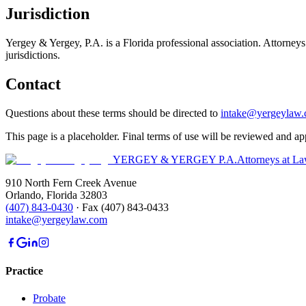
Jurisdiction
Yergey & Yergey, P.A.
is a Florida professional association. Attorneys
jurisdictions.
Contact
Questions about these terms should be directed to
intake@yergeylaw
This page is a placeholder. Final terms of use will be reviewed and a
YERGEY & YERGEY P.A.
Attorneys at L
910 North Fern Creek Avenue
Orlando
,
Florida
32803
(407) 843-0430
·
Fax
(407) 843-0433
intake@yergeylaw.com
Practice
Probate