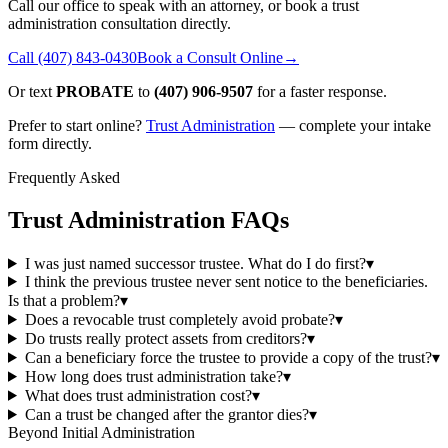
Call our office to speak with an attorney, or book a trust
administration consultation directly.
Call
(407) 843-0430
Book a Consult Online
→
Or text
PROBATE
to
(407) 906-9507
for a faster response.
Prefer to start online?
Trust Administration
— complete your intake
form directly.
Frequently Asked
Trust Administration FAQs
I was just named successor trustee. What do I do first?
▾
I think the previous trustee never sent notice to the beneficiaries.
Is that a problem?
▾
Does a revocable trust completely avoid probate?
▾
Do trusts really protect assets from creditors?
▾
Can a beneficiary force the trustee to provide a copy of the trust?
▾
How long does trust administration take?
▾
What does trust administration cost?
▾
Can a trust be changed after the grantor dies?
▾
Beyond Initial Administration