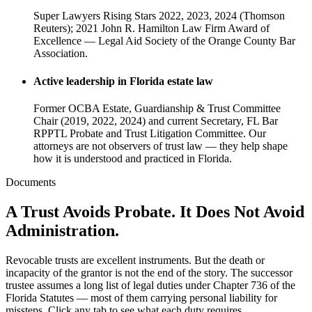
Super Lawyers Rising Stars 2022, 2023, 2024 (Thomson
Reuters); 2021 John R. Hamilton Law Firm Award of
Excellence — Legal Aid Society of the Orange County Bar
Association.
Active leadership in Florida estate law
Former OCBA Estate, Guardianship & Trust Committee
Chair (2019, 2022, 2024) and current Secretary, FL Bar
RPPTL Probate and Trust Litigation Committee. Our
attorneys are not observers of trust law — they help shape
how it is understood and practiced in Florida.
Documents
A Trust Avoids Probate. It Does Not Avoid
Administration.
Revocable trusts are excellent instruments. But the death or
incapacity of the grantor is not the end of the story. The successor
trustee assumes a long list of legal duties under Chapter 736 of the
Florida Statutes — most of them carrying personal liability for
missteps. Click any tab to see what each duty requires.