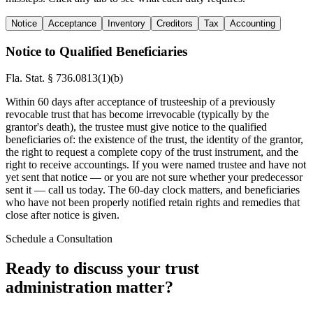
Notice
Acceptance
Inventory
Creditors
Tax
Accounting
Notice to Qualified Beneficiaries
Fla. Stat. § 736.0813(1)(b)
Within 60 days after acceptance of trusteeship of a previously
revocable trust that has become irrevocable (typically by the
grantor's death), the trustee must give notice to the qualified
beneficiaries of: the existence of the trust, the identity of the grantor,
the right to request a complete copy of the trust instrument, and the
right to receive accountings. If you were named trustee and have not
yet sent that notice — or you are not sure whether your predecessor
sent it — call us today. The 60-day clock matters, and beneficiaries
who have not been properly notified retain rights and remedies that
close after notice is given.
Schedule a Consultation
Ready to discuss your trust
administration matter?