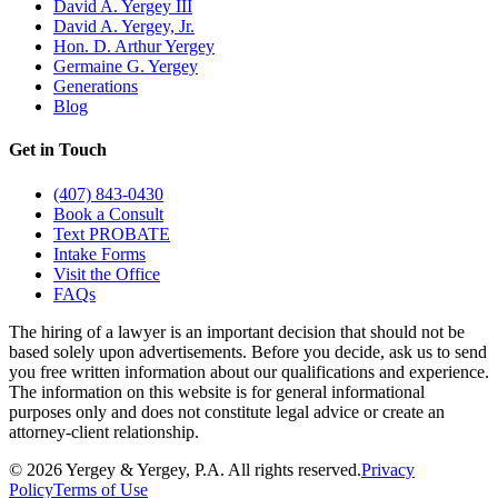
David A. Yergey III
David A. Yergey, Jr.
Hon. D. Arthur Yergey
Germaine G. Yergey
Generations
Blog
Get in Touch
(407) 843-0430
Book a Consult
Text PROBATE
Intake Forms
Visit the Office
FAQs
The hiring of a lawyer is an important decision that should not be
based solely upon advertisements. Before you decide, ask us to send
you free written information about our qualifications and experience.
The information on this website is for general informational
purposes only and does not constitute legal advice or create an
attorney-client relationship.
©
2026
Yergey & Yergey, P.A.
All rights reserved.
Privacy
Policy
Terms of Use