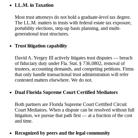
LL.M. in Taxation
Most trust attorneys do not hold a graduate-level tax degree.
The LL.M. matters in trusts with federal estate tax exposure,
portability elections, step-up basis planning, and multi-
generational trust structures.
Trust litigation capability
David A. Yergey III actively litigates trust disputes — breach
of fiduciary duty under Fla. Stat. § 736.0802, removal of
trustees, accounting demands, and competing petitions. Firms
that only handle transactional trust administration will refer
contested matters elsewhere. We do not.
Dual Florida Supreme Court Certified Mediators
Both partners are Florida Supreme Court Certified Circuit
Court Mediators. When a dispute can be resolved without full
litigation, we pursue that path first — at a fraction of the cost
and time.
Recognized by peers and the legal community