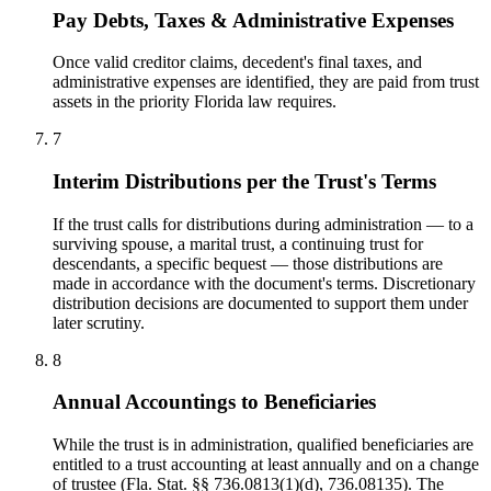
Pay Debts, Taxes & Administrative Expenses
Once valid creditor claims, decedent's final taxes, and
administrative expenses are identified, they are paid from trust
assets in the priority Florida law requires.
7
Interim Distributions per the Trust's Terms
If the trust calls for distributions during administration — to a
surviving spouse, a marital trust, a continuing trust for
descendants, a specific bequest — those distributions are
made in accordance with the document's terms. Discretionary
distribution decisions are documented to support them under
later scrutiny.
8
Annual Accountings to Beneficiaries
While the trust is in administration, qualified beneficiaries are
entitled to a trust accounting at least annually and on a change
of trustee (Fla. Stat. §§ 736.0813(1)(d), 736.08135). The