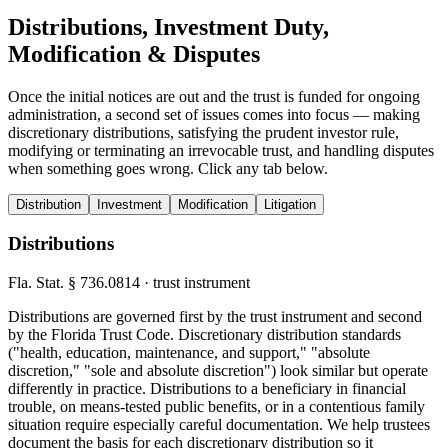
Distributions, Investment Duty,
Modification & Disputes
Once the initial notices are out and the trust is funded for ongoing
administration, a second set of issues comes into focus — making
discretionary distributions, satisfying the prudent investor rule,
modifying or terminating an irrevocable trust, and handling disputes
when something goes wrong. Click any tab below.
Distribution
Investment
Modification
Litigation
Distributions
Fla. Stat. § 736.0814 · trust instrument
Distributions are governed first by the trust instrument and second
by the Florida Trust Code. Discretionary distribution standards
("health, education, maintenance, and support," "absolute
discretion," "sole and absolute discretion") look similar but operate
differently in practice. Distributions to a beneficiary in financial
trouble, on means-tested public benefits, or in a contentious family
situation require especially careful documentation. We help trustees
document the basis for each discretionary distribution so it