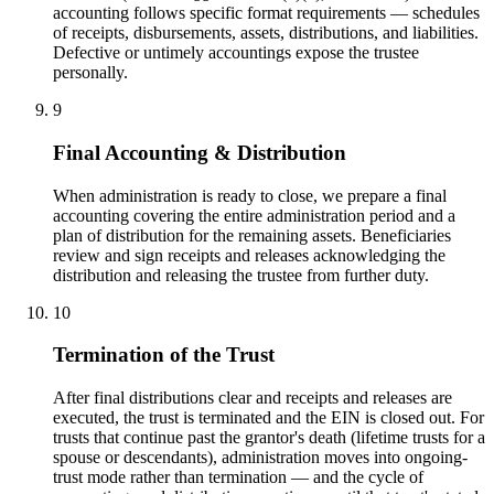
accounting follows specific format requirements — schedules
of receipts, disbursements, assets, distributions, and liabilities.
Defective or untimely accountings expose the trustee
personally.
9
Final Accounting & Distribution
When administration is ready to close, we prepare a final
accounting covering the entire administration period and a
plan of distribution for the remaining assets. Beneficiaries
review and sign receipts and releases acknowledging the
distribution and releasing the trustee from further duty.
10
Termination of the Trust
After final distributions clear and receipts and releases are
executed, the trust is terminated and the EIN is closed out. For
trusts that continue past the grantor's death (lifetime trusts for a
spouse or descendants), administration moves into ongoing-
trust mode rather than termination — and the cycle of