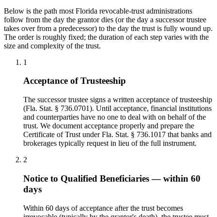
Below is the path most Florida revocable-trust administrations
follow from the day the grantor dies (or the day a successor trustee
takes over from a predecessor) to the day the trust is fully wound up.
The order is roughly fixed; the duration of each step varies with the
size and complexity of the trust.
1
Acceptance of Trusteeship
The successor trustee signs a written acceptance of trusteeship
(Fla. Stat. § 736.0701). Until acceptance, financial institutions
and counterparties have no one to deal with on behalf of the
trust. We document acceptance properly and prepare the
Certificate of Trust under Fla. Stat. § 736.1017 that banks and
brokerages typically request in lieu of the full instrument.
2
Notice to Qualified Beneficiaries — within 60
days
Within 60 days of acceptance after the trust becomes
irrevocable (typically by the grantor's death), the trustee must