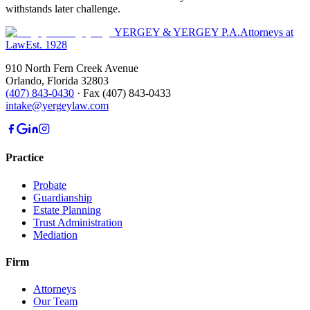
withstands later challenge.
YERGEY & YERGEY P.A.
Attorneys at
Law
Est.
1928
910 North Fern Creek Avenue
Orlando
,
Florida
32803
(407) 843-0430
·
Fax
(407) 843-0433
intake@yergeylaw.com
Practice
Probate
Guardianship
Estate Planning
Trust Administration
Mediation
Firm
Attorneys
Our Team