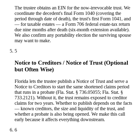
The trustee obtains an EIN for the now-irrevocable trust. We
coordinate the decedent's final Form 1040 (covering the
period through date of death), the trust's first Form 1041, and
— for taxable estates — a Form 706 federal estate-tax return
due nine months after death (six-month extension available).
We also confirm any portability election the surviving spouse
may want to make.
5
Notice to Creditors / Notice of Trust (Optional
but Often Wise)
Florida lets the trustee publish a Notice of Trust and serve a
Notice to Creditors to start the same shortened claims period
that runs in a probate (Fla. Stat. § 736.05055; Fla. Stat. §
733.2121). Without it, the trust remains exposed to creditor
claims for two years. Whether to publish depends on the facts
— known creditors, the size and liquidity of the trust, and
whether a probate is also being opened. We make this call
early because it affects everything downstream.
6