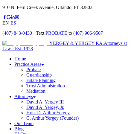
910 N. Fern Creek Avenue, Orlando, FL 32803
EN
·
ES
(407) 843-0430
· Text
PROBATE
to
(407) 906-9507
YERGEY & YERGEY P.A.
Attorneys at
Law
·
Est.
1928
Home
Practice Areas
Probate
Guardianship
Estate Planning
Trust Administration
Mediation
Attorneys
David A. Yergey III
David A. Yergey, Jr.
Hon. D. Arthur Yergey
C. Arthur Yergey (Founder)
Our Team
Blog