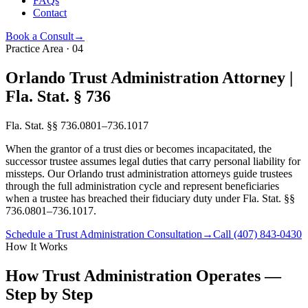
FAQs
Contact
Book a Consult
→
Practice Area
·
04
Orlando Trust Administration Attorney |
Fla. Stat. § 736
Fla. Stat. §§ 736.0801–736.1017
When the grantor of a trust dies or becomes incapacitated, the
successor trustee assumes legal duties that carry personal liability for
missteps. Our Orlando trust administration attorneys guide trustees
through the full administration cycle and represent beneficiaries
when a trustee has breached their fiduciary duty under Fla. Stat. §§
736.0801–736.1017.
Schedule a Trust Administration Consultation
→
Call
(407) 843-0430
How It Works
How Trust Administration Operates —
Step by Step