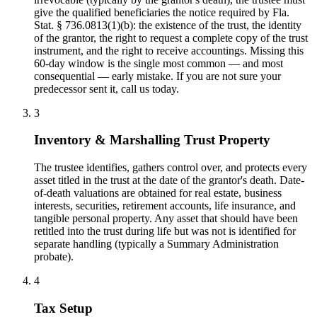
give the qualified beneficiaries the notice required by Fla.
Stat. § 736.0813(1)(b): the existence of the trust, the identity
of the grantor, the right to request a complete copy of the trust
instrument, and the right to receive accountings. Missing this
60-day window is the single most common — and most
consequential — early mistake. If you are not sure your
predecessor sent it, call us today.
3
Inventory & Marshalling Trust Property
The trustee identifies, gathers control over, and protects every
asset titled in the trust at the date of the grantor's death. Date-
of-death valuations are obtained for real estate, business
interests, securities, retirement accounts, life insurance, and
tangible personal property. Any asset that should have been
retitled into the trust during life but was not is identified for
separate handling (typically a Summary Administration
probate).
4
Tax Setup