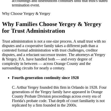
accountings and distributions continues until that trust's stated
termination event.
Why Choose Yergey & Yergey
Why Families Choose Yergey & Yergey
for Trust Administration
Trust administration is not a one-size process. A small trust with no
disputes and a cooperative family takes a different path than a
contested formal administration with trust challenges, creditor
disputes, and a reluctant successor trustee. The attorneys at Yergey
& Yergey, P.A. have handled both — and every degree of
complexity in between — across Orange County and the
surrounding circuits for nearly a century.
Fourth-generation continuity since 1928
C. Arthur Yergey founded this firm in Orlando in 1928. Four
generations of the Yergey family have appeared in Orange
County Probate Division proceedings across every era of
Florida's probate code. That depth of court familiarity is not
replicated by a firm founded in the 2000s.