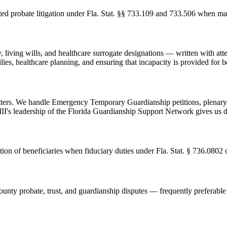
 probate litigation under Fla. Stat. §§ 733.109 and 733.506 when matte
y, living wills, and healthcare surrogate designations — written with att
es, healthcare planning, and ensuring that incapacity is provided for be
atters. We handle Emergency Temporary Guardianship petitions, plenary
III's leadership of the Florida Guardianship Support Network gives us de
ation of beneficiaries when fiduciary duties under Fla. Stat. § 736.080
ty probate, trust, and guardianship disputes — frequently preferable to 