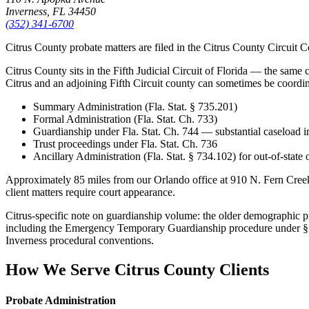
Inverness, FL 34450
(352) 341-6700
Citrus County probate matters are filed in the Citrus County Circuit 
Citrus County sits in the Fifth Judicial Circuit of Florida — the same 
Citrus and an adjoining Fifth Circuit county can sometimes be coordinat
Summary Administration (Fla. Stat. § 735.201)
Formal Administration (Fla. Stat. Ch. 733)
Guardianship under Fla. Stat. Ch. 744 — substantial caseload i
Trust proceedings under Fla. Stat. Ch. 736
Ancillary Administration (Fla. Stat. § 734.102) for out-of-state
Approximately 85 miles from our Orlando office at 910 N. Fern Cree
client matters require court appearance.
Citrus-specific note on guardianship volume: the older demographic p
including the Emergency Temporary Guardianship procedure under § 744
Inverness procedural conventions.
How We Serve
Citrus County
Clients
Probate Administration