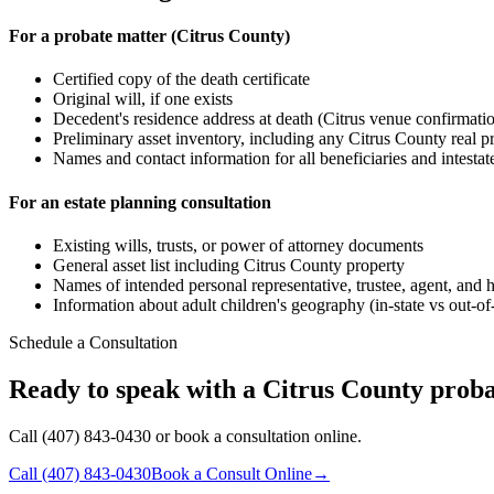
For a probate matter (Citrus County)
Certified copy of the death certificate
Original will, if one exists
Decedent's residence address at death (Citrus venue confirmati
Preliminary asset inventory, including any Citrus County real 
Names and contact information for all beneficiaries and intestate 
For an estate planning consultation
Existing wills, trusts, or power of attorney documents
General asset list including Citrus County property
Names of intended personal representative, trustee, agent, and 
Information about adult children's geography (in-state vs out-of
Schedule a Consultation
Ready to speak with a Citrus County proba
Call (407) 843-0430 or book a consultation online.
Call
(407) 843-0430
Book a Consult Online
→