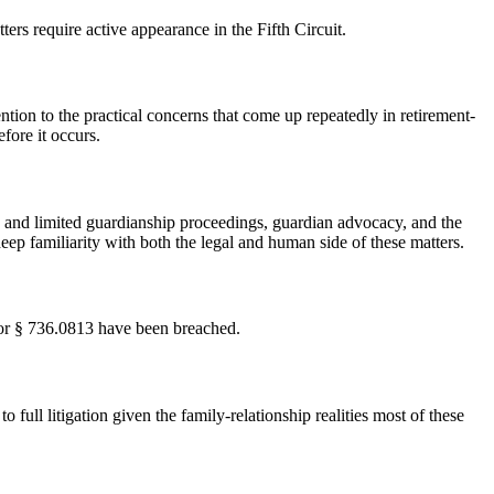
rs require active appearance in the Fifth Circuit.
ention to the practical concerns that come up repeatedly in retirement-
fore it occurs.
 and limited guardianship proceedings, guardian advocacy, and the
ep familiarity with both the legal and human side of these matters.
2 or § 736.0813 have been breached.
full litigation given the family-relationship realities most of these