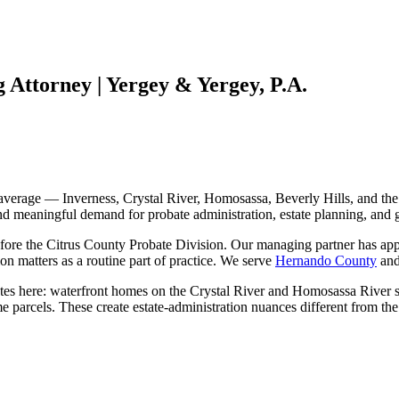
 Attorney | Yergey & Yergey, P.A.
a average — Inverness, Crystal River, Homosassa, Beverly Hills, and th
 and meaningful demand for probate administration, estate planning, and
efore the Citrus County Probate Division. Our managing partner has app
tion matters as a routine part of practice. We serve
Hernando County
an
tates here: waterfront homes on the Crystal River and Homosassa River s
 parcels. These create estate-administration nuances different from th