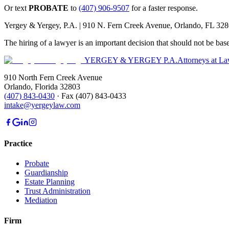
Or text
PROBATE
to
(407) 906-9507
for a faster response.
Yergey & Yergey, P.A. |
910 N. Fern Creek Avenue, Orlando, FL 32
The hiring of a lawyer is an important decision that should not be bas
YERGEY & YERGEY P.A.
Attorneys at L
910 North Fern Creek Avenue
Orlando
,
Florida
32803
(407) 843-0430
·
Fax
(407) 843-0433
intake@yergeylaw.com
Practice
Probate
Guardianship
Estate Planning
Trust Administration
Mediation
Firm