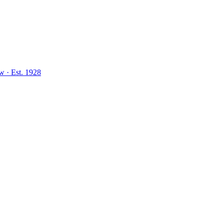
aw
·
Est.
1928