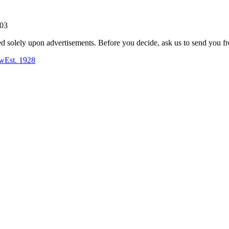
803
ed solely upon advertisements. Before you decide, ask us to send you fr
aw
Est.
1928