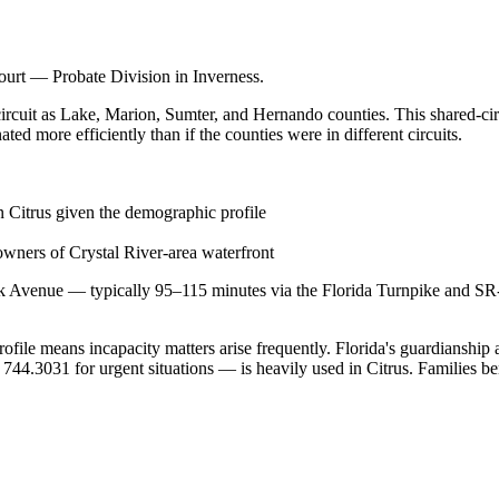
Court — Probate Division in Inverness.
circuit as Lake, Marion, Sumter, and Hernando counties. This shared-circu
ed more efficiently than if the counties were in different circuits.
n Citrus given the demographic profile
 owners of Crystal River-area waterfront
k Avenue — typically 95–115 minutes via the Florida Turnpike and SR-4
rofile means incapacity matters arise frequently. Florida's guardiansh
.3031 for urgent situations — is heavily used in Citrus. Families bene