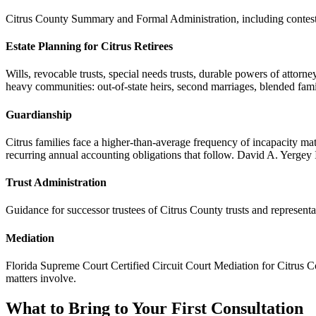
Citrus County Summary and Formal Administration, including contested
Estate Planning for Citrus Retirees
Wills, revocable trusts, special needs trusts, durable powers of attorne
heavy communities: out-of-state heirs, second marriages, blended famili
Guardianship
Citrus families face a higher-than-average frequency of incapacity m
recurring annual accounting obligations that follow. David A. Yergey 
Trust Administration
Guidance for successor trustees of Citrus County trusts and represent
Mediation
Florida Supreme Court Certified Circuit Court Mediation for Citrus Coun
matters involve.
What to Bring to Your First Consultation