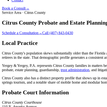
Contact
Book a Consult
→
Service Area ·
Citrus County
Citrus County Probate and Estate Planning
Schedule a Consultation
→
Call
(407) 843-0430
Local Practice
Citrus County's population skews substantially older than the Florid
retirees in the state. That demographic profile generates a consistent
Yergey & Yergey, P.A. represents Citrus County families in matters b
probate, estate planning, guardianship,
trust administration
, and litiga
Citrus County also has a distinct property profile that shows up in es
springs tourism, and a notable share of mobile home and modular home
Probate Court Information
Citrus County Courthouse
110 N. Apopka Avenue