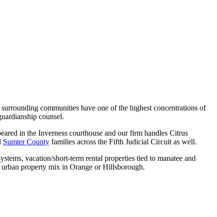
e surrounding communities have one of the highest concentrations of
 guardianship counsel.
eared in the Inverness courthouse and our firm handles Citrus
d
Sumter County
families across the Fifth Judicial Circuit as well.
ystems, vacation/short-term rental properties tied to manatee and
e urban property mix in Orange or Hillsborough.