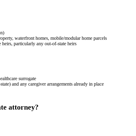
on)
property, waterfront homes, mobile/modular home parcels
heirs, particularly any out-of-state heirs
healthcare surrogate
-state) and any caregiver arrangements already in place
te attorney?