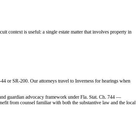
it context is useful: a single estate matter that involves property in
4 or SR-200. Our attorneys travel to Inverness for hearings when
ip and guardian advocacy framework under Fla. Stat. Ch. 744 —
fit from counsel familiar with both the substantive law and the local