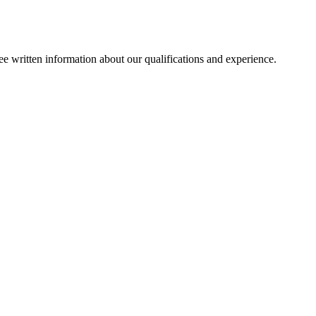
ee written information about our qualifications and experience.