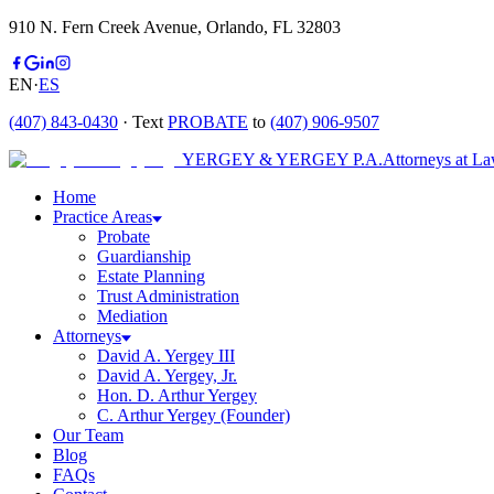
910 N. Fern Creek Avenue, Orlando, FL 32803
EN
·
ES
(407) 843-0430
· Text
PROBATE
to
(407) 906-9507
YERGEY & YERGEY P.A.
Attorneys at L
Home
Practice Areas
Probate
Guardianship
Estate Planning
Trust Administration
Mediation
Attorneys
David A. Yergey III
David A. Yergey, Jr.
Hon. D. Arthur Yergey
C. Arthur Yergey (Founder)
Our Team
Blog
FAQs