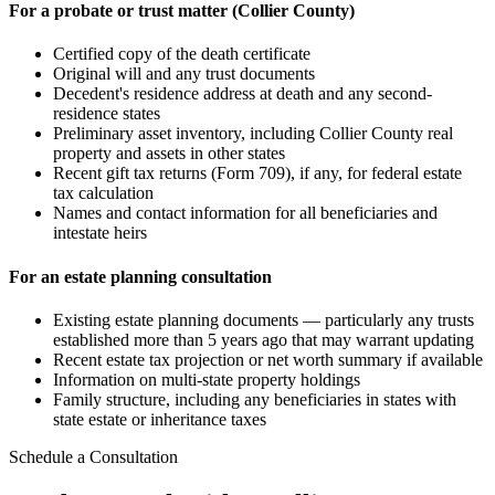
For a probate or trust matter (Collier County)
Certified copy of the death certificate
Original will and any trust documents
Decedent's residence address at death and any second-
residence states
Preliminary asset inventory, including Collier County real
property and assets in other states
Recent gift tax returns (Form 709), if any, for federal estate
tax calculation
Names and contact information for all beneficiaries and
intestate heirs
For an estate planning consultation
Existing estate planning documents — particularly any trusts
established more than 5 years ago that may warrant updating
Recent estate tax projection or net worth summary if available
Information on multi-state property holdings
Family structure, including any beneficiaries in states with
state estate or inheritance taxes
Schedule a Consultation