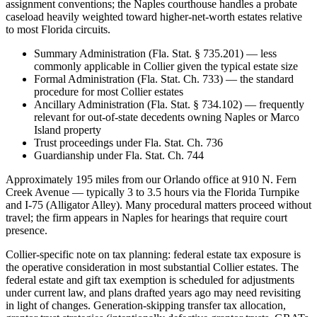
assignment conventions; the Naples courthouse handles a probate
caseload heavily weighted toward higher-net-worth estates relative
to most Florida circuits.
Summary Administration (Fla. Stat. § 735.201) — less
commonly applicable in Collier given the typical estate size
Formal Administration (Fla. Stat. Ch. 733) — the standard
procedure for most Collier estates
Ancillary Administration (Fla. Stat. § 734.102) — frequently
relevant for out-of-state decedents owning Naples or Marco
Island property
Trust proceedings under Fla. Stat. Ch. 736
Guardianship under Fla. Stat. Ch. 744
Approximately 195 miles from our Orlando office at 910 N. Fern
Creek Avenue — typically 3 to 3.5 hours via the Florida Turnpike
and I-75 (Alligator Alley). Many procedural matters proceed without
travel; the firm appears in Naples for hearings that require court
presence.
Collier-specific note on tax planning: federal estate tax exposure is
the operative consideration in most substantial Collier estates. The
federal estate and gift tax exemption is scheduled for adjustments
under current law, and plans drafted years ago may need revisiting
in light of changes. Generation-skipping transfer tax allocation,