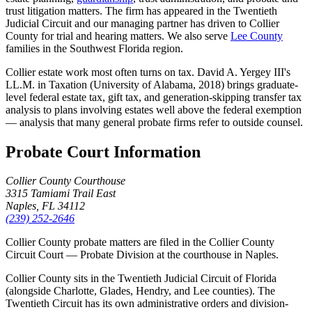
trust litigation matters. The firm has appeared in the Twentieth
Judicial Circuit and our managing partner has driven to Collier
County for trial and hearing matters. We also serve
Lee County
families in the Southwest Florida region.
Collier estate work most often turns on tax. David A. Yergey III's
LL.M. in Taxation (University of Alabama, 2018) brings graduate-
level federal estate tax, gift tax, and generation-skipping transfer tax
analysis to plans involving estates well above the federal exemption
— analysis that many general probate firms refer to outside counsel.
Probate Court Information
Collier County Courthouse
3315 Tamiami Trail East
Naples, FL 34112
(239) 252-2646
Collier County probate matters are filed in the Collier County
Circuit Court — Probate Division at the courthouse in Naples.
Collier County sits in the Twentieth Judicial Circuit of Florida
(alongside Charlotte, Glades, Hendry, and Lee counties). The
Twentieth Circuit has its own administrative orders and division-