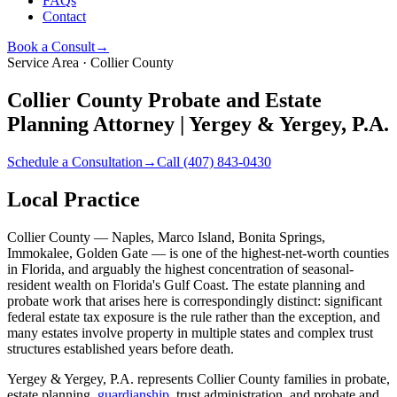
FAQs
Contact
Book a Consult
→
Service Area ·
Collier County
Collier County Probate and Estate
Planning Attorney | Yergey & Yergey, P.A.
Schedule a Consultation
→
Call
(407) 843-0430
Local Practice
Collier County — Naples, Marco Island, Bonita Springs,
Immokalee, Golden Gate — is one of the highest-net-worth counties
in Florida, and arguably the highest concentration of seasonal-
resident wealth on Florida's Gulf Coast. The estate planning and
probate work that arises here is correspondingly distinct: significant
federal estate tax exposure is the rule rather than the exception, and
many estates involve property in multiple states and complex trust
structures established years before death.
Yergey & Yergey, P.A. represents Collier County families in probate,
estate planning,
guardianship
, trust administration, and probate and