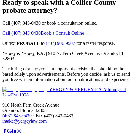
Ready to speak with a Collier County
probate attorney?
Call (407) 843-0430 or book a consultation online.
Call
(407) 843-0430
Book a Consult Online
→
Or text
PROBATE
to
(407) 906-9507
for a faster response.
Yergey & Yergey, P.A. |
910 N. Fern Creek Avenue, Orlando, FL
32803
The hiring of a lawyer is an important decision that should not be
based solely upon advertisements. Before you decide, ask us to send
you free written information about our qualifications and experience.
YERGEY & YERGEY P.A.
Attorneys at
Law
Est.
1928
910 North Fern Creek Avenue
Orlando
,
Florida
32803
(407) 843-0430
·
Fax
(407) 843-0433
intake@yergeylaw.com