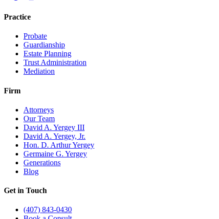
Practice
Probate
Guardianship
Estate Planning
Trust Administration
Mediation
Firm
Attorneys
Our Team
David A. Yergey III
David A. Yergey, Jr.
Hon. D. Arthur Yergey
Germaine G. Yergey
Generations
Blog
Get in Touch
(407) 843-0430
Book a Consult