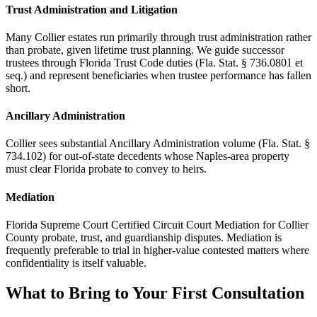
Trust Administration and Litigation
Many Collier estates run primarily through trust administration rather
than probate, given lifetime trust planning. We guide successor
trustees through Florida Trust Code duties (Fla. Stat. § 736.0801 et
seq.) and represent beneficiaries when trustee performance has fallen
short.
Ancillary Administration
Collier sees substantial Ancillary Administration volume (Fla. Stat. §
734.102) for out-of-state decedents whose Naples-area property
must clear Florida probate to convey to heirs.
Mediation
Florida Supreme Court Certified Circuit Court Mediation for Collier
County probate, trust, and guardianship disputes. Mediation is
frequently preferable to trial in higher-value contested matters where
confidentiality is itself valuable.
What to Bring to Your First Consultation