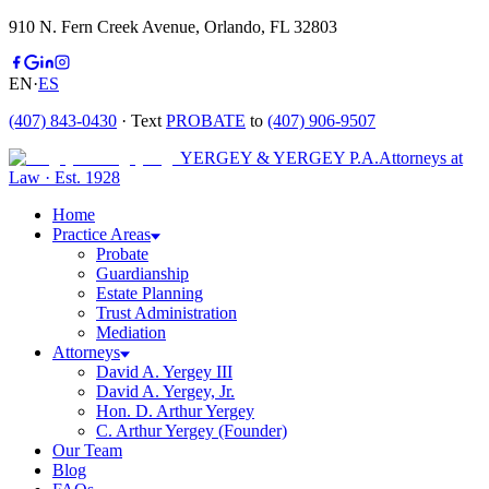
910 N. Fern Creek Avenue, Orlando, FL 32803
EN
·
ES
(407) 843-0430
· Text
PROBATE
to
(407) 906-9507
YERGEY & YERGEY P.A.
Attorneys at
Law
·
Est.
1928
Home
Practice Areas
Probate
Guardianship
Estate Planning
Trust Administration
Mediation
Attorneys
David A. Yergey III
David A. Yergey, Jr.
Hon. D. Arthur Yergey
C. Arthur Yergey (Founder)
Our Team
Blog