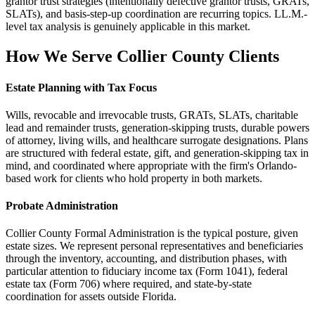
grantor trust strategies (intentionally defective grantor trusts, GRATs,
SLATs), and basis-step-up coordination are recurring topics. LL.M.-
level tax analysis is genuinely applicable in this market.
How We Serve
Collier County
Clients
Estate Planning with Tax Focus
Wills, revocable and irrevocable trusts, GRATs, SLATs, charitable
lead and remainder trusts, generation-skipping trusts, durable powers
of attorney, living wills, and healthcare surrogate designations. Plans
are structured with federal estate, gift, and generation-skipping tax in
mind, and coordinated where appropriate with the firm's Orlando-
based work for clients who hold property in both markets.
Probate Administration
Collier County Formal Administration is the typical posture, given
estate sizes. We represent personal representatives and beneficiaries
through the inventory, accounting, and distribution phases, with
particular attention to fiduciary income tax (Form 1041), federal
estate tax (Form 706) where required, and state-by-state
coordination for assets outside Florida.