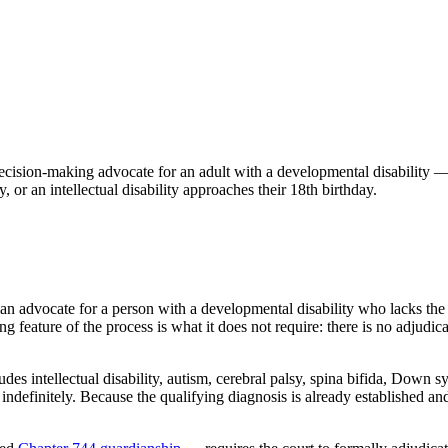
decision-making advocate for an adult with a developmental disability —
or an intellectual disability approaches their 18th birthday.
dian advocate for a person with a developmental disability who lacks th
ing feature of the process is what it does not require: there is no adju
cludes intellectual disability, autism, cerebral palsy, spina bifida, 
ndefinitely. Because the qualifying diagnosis is already established and 