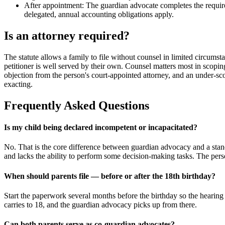
After appointment: The guardian advocate completes the required
delegated, annual accounting obligations apply.
Is an attorney required?
The statute allows a family to file without counsel in limited circumst
petitioner is well served by their own. Counsel matters most in scopi
objection from the person's court-appointed attorney, and an under-sco
exacting.
Frequently Asked Questions
Is my child being declared incompetent or incapacitated?
No. That is the core difference between guardian advocacy and a stand
and lacks the ability to perform some decision-making tasks. The perso
When should parents file — before or after the 18th birthday?
Start the paperwork several months before the birthday so the hearing 
carries to 18, and the guardian advocacy picks up from there.
Can both parents serve as co-guardian advocates?