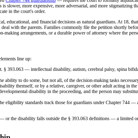
ted
Chapter 744 guardianship
— requires the court to formally adjudica
s is slower, more expensive, more adversarial, and more stigmatizing than
ate in the court's order.
al, educational, and financial decisions as natural guardians. At 18, that
deal with the parents. Families commonly file the petition shortly befor
sion-making arrangements, or a durable power of attorney where the perso
lements line up:
tat. § 393.063 — intellectual disability, autism, cerebral palsy, spina
e ability to do some, but not all, of the decision-making tasks necessary
bility themself, or by a relative, caregiver, or other adult acting in the 
 developmental disability in the proceeding, and the person may substit
e eligibility standards track those for guardians under Chapter 744 — 
or the disability falls outside the § 393.063 definitions — a limited o
hip