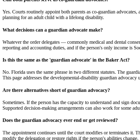
Yes. Courts routinely appoint both parents as co-guardian advocates, 
planning for an adult child with a lifelong disability.
What decisions can a guardian advocate make?
Whatever the order delegates — commonly medical and dental consent, 
reporting and accounting duties, and if the person's only income is S
Is this the same as the 'guardian advocate' in the Baker Act?
No. Florida uses the same phrase in two different statutes. The guardi
This page addresses the developmental-disability guardian advocacy und
Are there alternatives short of guardian advocacy?
Sometimes. If the person has the capacity to understand and sign doc
Supported decision-making arrangements can also work for some adults. 
Does the guardian advocacy ever end or get reviewed?
The appointment continues until the court modifies or terminates it. T
modify the delegation or restore rights if the person's abilities change.