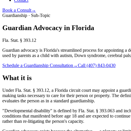
Contact
Book a Consult
→
Guardianship · Sub-Topic
Guardian Advocacy in Florida
Fla. Stat. § 393.12
Guardian advocacy is Florida's streamlined process for appointing a 
used by parents as a child with autism, Down syndrome, cerebral palsy, 
Schedule a Guardianship Consultation
→
Call
(407) 843-0430
What it is
Under Fla. Stat. § 393.12, a Florida circuit court may appoint a guar
making tasks necessary to care for their person or property. The defin
evaluates the person as in a standard guardianship.
"Developmental disability" is defined by Fla. Stat. § 393.063 and in
conditions that manifested before age 18 and are expected to continue i
rather than re-litigating the person's capacity.