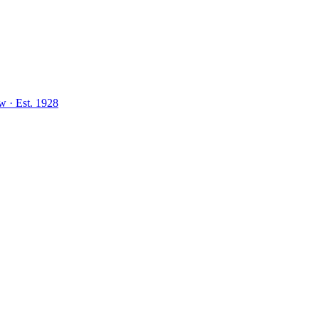
aw
·
Est.
1928