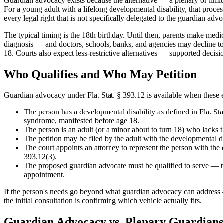
Guardian advocacy exists because the alternative — a plenary or limi
For a young adult with a lifelong developmental disability, that proces
every legal right that is not specifically delegated to the guardian advoc
The typical timing is the 18th birthday. Until then, parents make medic
diagnosis — and doctors, schools, banks, and agencies may decline to 
18. Courts also expect less-restrictive alternatives — supported deci
Who Qualifies and Who May Petition
Guardian advocacy under Fla. Stat. § 393.12 is available when these e
The person has a developmental disability as defined in Fla. S
syndrome, manifested before age 18.
The person is an adult (or a minor about to turn 18) who lacks th
The petition may be filed by the adult with the developmental disa
The court appoints an attorney to represent the person with the
393.12(3).
The proposed guardian advocate must be qualified to serve — th
appointment.
If the person's needs go beyond what guardian advocacy can address — 
the initial consultation is confirming which vehicle actually fits.
Guardian Advocacy vs. Plenary Guardians