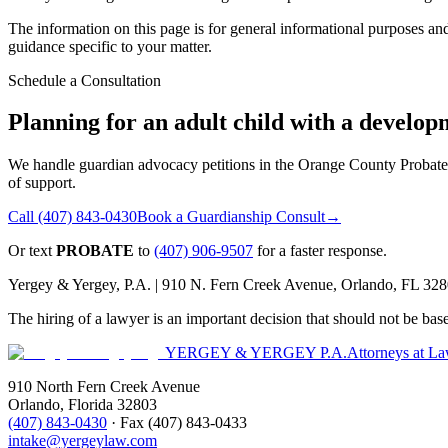
The information on this page is for general informational purposes and 
guidance specific to your matter.
Schedule a Consultation
Planning for an adult child with a develop
We handle guardian advocacy petitions in the Orange County Probate
of support.
Call
(407) 843-0430
Book a Guardianship Consult
→
Or text
PROBATE
to
(407) 906-9507
for a faster response.
Yergey & Yergey, P.A. |
910 N. Fern Creek Avenue, Orlando, FL 32
The hiring of a lawyer is an important decision that should not be bas
YERGEY & YERGEY P.A.
Attorneys at L
910 North Fern Creek Avenue
Orlando
,
Florida
32803
(407) 843-0430
·
Fax
(407) 843-0433
intake@yergeylaw.com