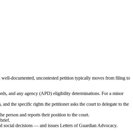
well-documented, uncontested petition typically moves from filing to
ords, and any agency (APD) eligibility determinations. For a minor
and the specific rights the petitioner asks the court to delegate to the
e person and reports their position to the court.
brief.
and social decisions — and issues Letters of Guardian Advocacy.