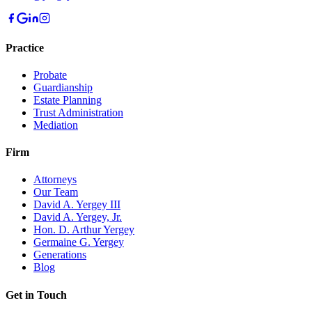
Practice
Probate
Guardianship
Estate Planning
Trust Administration
Mediation
Firm
Attorneys
Our Team
David A. Yergey III
David A. Yergey, Jr.
Hon. D. Arthur Yergey
Germaine G. Yergey
Generations
Blog
Get in Touch