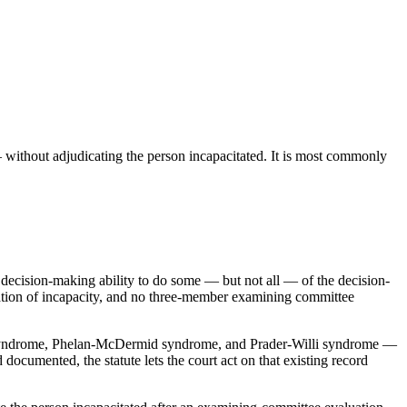
 without adjudicating the person incapacitated. It is most commonly
e decision-making ability to do some — but not all — of the decision-
dication of incapacity, and no three-member examining committee
Down syndrome, Phelan-McDermid syndrome, and Prader-Willi syndrome —
documented, the statute lets the court act on that existing record