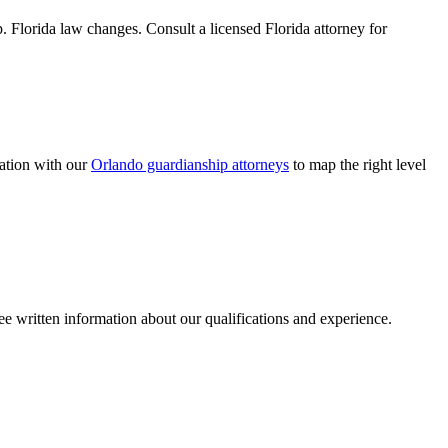
p. Florida law changes. Consult a licensed Florida attorney for
ation with our
Orlando guardianship attorneys
to map the right level
ee written information about our qualifications and experience.