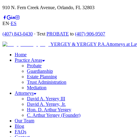
910 N. Fern Creek Avenue, Orlando, FL 32803
EN
·
ES
(407) 843-0430
· Text
PROBATE
to
(407) 906-9507
YERGEY & YERGEY P.A.
Attorneys at L
Home
Practice Areas
Probate
Guardianship
Estate Planning
Trust Administration
Mediation
Attorneys
David A. Yergey III
David A. Yergey, Jr.
Hon. D. Arthur Yergey
C. Arthur Yergey (Founder)
Our Team
Blog
FAQs