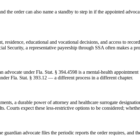
and the order can also name a standby to step in if the appointed advoc
residence, educational and vocational decisions, and access to records
ocial Security, a representative payeeship through SSA often makes a pr
an advocate under Fla. Stat. § 394.4598 is a mental-health appointment f
er Fla. Stat. § 393.12 — a different process in a different chapter.
uments, a durable power of attorney and healthcare surrogate designati
Courts expect these less-restrictive options to be considered; whether t
he guardian advocate files the periodic reports the order requires, and 