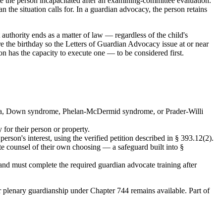
te the person incapacitated after an examining-committee evaluation.
 the situation calls for. In a guardian advocacy, the person retains
 authority ends as a matter of law — regardless of the child's
e the birthday so the Letters of Guardian Advocacy issue at or near
n has the capacity to execute one — to be considered first.
 bifida, Down syndrome, Phelan-McDermid syndrome, or Prader-Willi
 for their person or property.
person's interest, using the verified petition described in § 393.12(2).
ute counsel of their own choosing — a safeguard built into §
and must complete the required guardian advocate training after
r plenary guardianship under Chapter 744 remains available. Part of