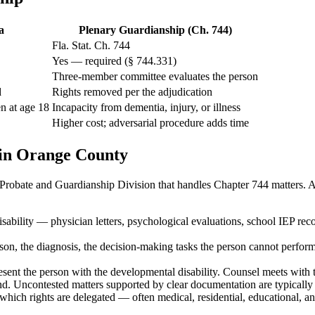
a
Plenary Guardianship (Ch. 744)
Fla. Stat. Ch. 744
Yes — required (§ 744.331)
Three-member committee evaluates the person
d
Rights removed per the adjudication
en at age 18
Incapacity from dementia, injury, or illness
Higher cost; adversarial procedure adds time
in Orange County
robate and Guardianship Division that handles Chapter 744 matters. A 
sability — physician letters, psychological evaluations, school IEP rec
rson, the diagnosis, the decision-making tasks the person cannot perform, 
ent the person with the developmental disability. Counsel meets with th
end. Uncontested matters supported by clear documentation are typically 
 which rights are delegated — often medical, residential, educational, 