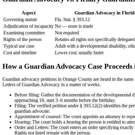
Aspect
Guardian Advocacy in Florid
Governing statute
Fla. Stat. § 393.12
Adjudication of incapacity
No — none is made
Examining committee
Not required
Rights of the person
Retains all rights not specifically delegate
Typical use case
Adult with a developmental disability, oft
Cost and timeline
Lower cost; usually faster
How a Guardian Advocacy Case Proceeds 
Guardian advocacy petitions in Orange County are heard in the same P
Letters of Guardian Advocacy in a matter of weeks.
Before filing: Gather the documentation of the developmental di
approaching 18, start 3–6 months before the birthday.
Filing: The verified petition under § 393.12(2) identifies the pe
guardian advocate.
Appointment of counsel: The court appoints an attorney to repres
Hearing: The court holds a hearing the person is entitled to att
Order and Letters: The court enters an order specifying exactly
Rights not listed remain with the person.