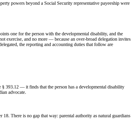
property powers beyond a Social Security representative payeeship were
points one for the person with the developmental disability, and the
annot exercise, and no more — because an over-broad delegation invites
elegated, the reporting and accounting duties that follow are
§ 393.12 — it finds that the person has a developmental disability
rdian advocate.
r 18. There is no gap that way: parental authority as natural guardians