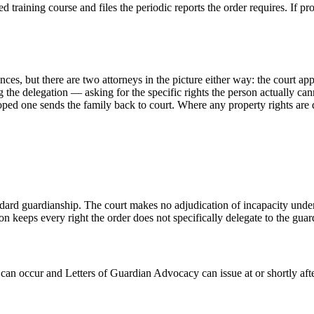
 training course and files the periodic reports the order requires. If 
ances, but there are two attorneys in the picture either way: the court ap
ng the delegation — asking for the specific rights the person actually c
ped one sends the family back to court. Where any property rights are d
ard guardianship. The court makes no adjudication of incapacity under 
n keeps every right the order does not specifically delegate to the gua
can occur and Letters of Guardian Advocacy can issue at or shortly afte