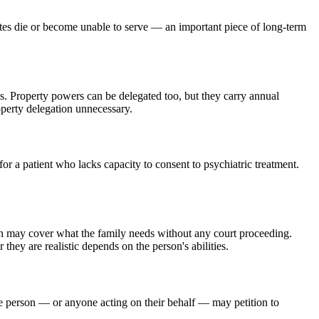
ates die or become unable to serve — an important piece of long-term
. Property powers can be delegated too, but they carry annual
operty delegation unnecessary.
or a patient who lacks capacity to consent to psychiatric treatment.
on may cover what the family needs without any court proceeding.
hey are realistic depends on the person's abilities.
the person — or anyone acting on their behalf — may petition to