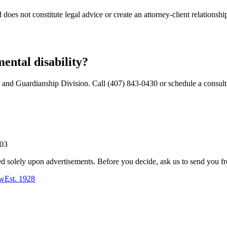
does not constitute legal advice or create an attorney-client relationshi
mental disability?
 and Guardianship Division. Call (407) 843-0430 or schedule a consult
803
ed solely upon advertisements. Before you decide, ask us to send you fr
aw
Est.
1928