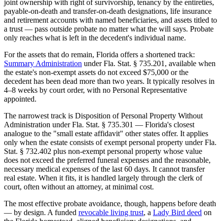
joint ownership with right of survivorship, tenancy by the entireties,
payable-on-death and transfer-on-death designations, life insurance
and retirement accounts with named beneficiaries, and assets titled to
a trust — pass outside probate no matter what the will says. Probate
only reaches what is left in the decedent's individual name.
For the assets that do remain, Florida offers a shortened track:
Summary Administration
under Fla. Stat. § 735.201, available when
the estate's non-exempt assets do not exceed $75,000 or the
decedent has been dead more than two years. It typically resolves in
4–8 weeks by court order, with no Personal Representative
appointed.
The narrowest track is Disposition of Personal Property Without
Administration under Fla. Stat. § 735.301 — Florida's closest
analogue to the "small estate affidavit" other states offer. It applies
only when the estate consists of exempt personal property under Fla.
Stat. § 732.402 plus non-exempt personal property whose value
does not exceed the preferred funeral expenses and the reasonable,
necessary medical expenses of the last 60 days. It cannot transfer
real estate. When it fits, it is handled largely through the clerk of
court, often without an attorney, at minimal cost.
The most effective probate avoidance, though, happens before death
— by design. A funded
revocable living trust
, a
Lady Bird deed
on