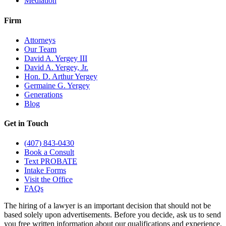
Mediation
Firm
Attorneys
Our Team
David A. Yergey III
David A. Yergey, Jr.
Hon. D. Arthur Yergey
Germaine G. Yergey
Generations
Blog
Get in Touch
(407) 843-0430
Book a Consult
Text PROBATE
Intake Forms
Visit the Office
FAQs
The hiring of a lawyer is an important decision that should not be
based solely upon advertisements. Before you decide, ask us to send
you free written information about our qualifications and experience.