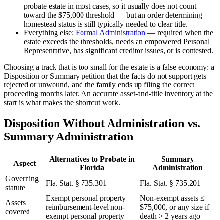
probate estate in most cases, so it usually does not count
toward the $75,000 threshold — but an order determining
homestead status is still typically needed to clear title.
Everything else:
Formal Administration
— required when the
estate exceeds the thresholds, needs an empowered Personal
Representative, has significant creditor issues, or is contested.
Choosing a track that is too small for the estate is a false economy: a
Disposition or Summary petition that the facts do not support gets
rejected or unwound, and the family ends up filing the correct
proceeding months later. An accurate asset-and-title inventory at the
start is what makes the shortcut work.
Disposition Without Administration vs.
Summary Administration
Alternatives to Probate in
Summary
Aspect
Florida
Administration
Governing
Fla. Stat. § 735.301
Fla. Stat. § 735.201
statute
Exempt personal property +
Non-exempt assets ≤
Assets
reimbursement-level non-
$75,000, or any size if
covered
exempt personal property
death > 2 years ago