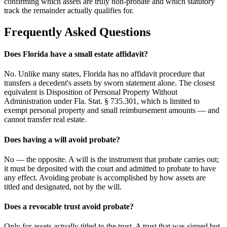
confirming which assets are truly non-probate and which statutory
track the remainder actually qualifies for.
Frequently Asked Questions
Does Florida have a small estate affidavit?
No. Unlike many states, Florida has no affidavit procedure that
transfers a decedent's assets by sworn statement alone. The closest
equivalent is Disposition of Personal Property Without
Administration under Fla. Stat. § 735.301, which is limited to
exempt personal property and small reimbursement amounts — and
cannot transfer real estate.
Does having a will avoid probate?
No — the opposite. A will is the instrument that probate carries out;
it must be deposited with the court and admitted to probate to have
any effect. Avoiding probate is accomplished by how assets are
titled and designated, not by the will.
Does a revocable trust avoid probate?
Only for assets actually titled to the trust. A trust that was signed but