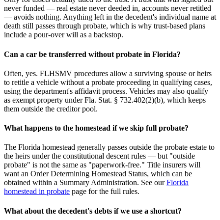
never funded — real estate never deeded in, accounts never retitled
— avoids nothing. Anything left in the decedent's individual name at
death still passes through probate, which is why trust-based plans
include a pour-over will as a backstop.
Can a car be transferred without probate in Florida?
Often, yes. FLHSMV procedures allow a surviving spouse or heirs
to retitle a vehicle without a probate proceeding in qualifying cases,
using the department's affidavit process. Vehicles may also qualify
as exempt property under Fla. Stat. § 732.402(2)(b), which keeps
them outside the creditor pool.
What happens to the homestead if we skip full probate?
The Florida homestead generally passes outside the probate estate to
the heirs under the constitutional descent rules — but "outside
probate" is not the same as "paperwork-free." Title insurers will
want an Order Determining Homestead Status, which can be
obtained within a Summary Administration. See our
Florida
homestead in probate
page for the full rules.
What about the decedent's debts if we use a shortcut?