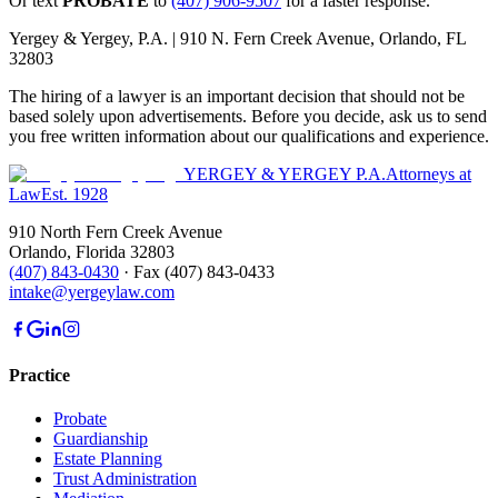
Or text
PROBATE
to
(407) 906-9507
for a faster response.
Yergey & Yergey, P.A. |
910 N. Fern Creek Avenue, Orlando, FL
32803
The hiring of a lawyer is an important decision that should not be
based solely upon advertisements. Before you decide, ask us to send
you free written information about our qualifications and experience.
YERGEY & YERGEY P.A.
Attorneys at
Law
Est.
1928
910 North Fern Creek Avenue
Orlando
,
Florida
32803
(407) 843-0430
·
Fax
(407) 843-0433
intake@yergeylaw.com
Practice
Probate
Guardianship
Estate Planning
Trust Administration