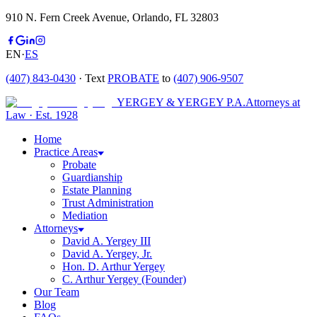
910 N. Fern Creek Avenue, Orlando, FL 32803
EN
·
ES
(407) 843-0430
· Text
PROBATE
to
(407) 906-9507
YERGEY & YERGEY P.A.
Attorneys at
Law
·
Est.
1928
Home
Practice Areas
Probate
Guardianship
Estate Planning
Trust Administration
Mediation
Attorneys
David A. Yergey III
David A. Yergey, Jr.
Hon. D. Arthur Yergey
C. Arthur Yergey (Founder)
Our Team
Blog