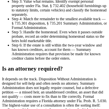
Step 3: Value what remains. Identify exempt personal
property under Fla. Stat. § 732.402 (household furnishings up
to statutory limits, certain vehicles) and classify the homestead
separately.
Step 4: Match the remainder to the smallest available track —
§ 735.301 disposition, § 735.201 Summary Administration, or
Formal Administration.
Step 5: Handle the homestead. Even when it passes outside
probate, record an order determining homestead status so the
heirs hold marketable title.
Step 6: If the estate is still within the two-year window and
has known creditors, account for them — Summary
Administration requires that provision be made for known
creditor claims before the order enters.
Is an attorney required?
It depends on the track. Disposition Without Administration is
designed for self-help and often needs no attorney. Summary
Administration does not legally require counsel, but a defective
petition — a missed heir, an unaddressed creditor, an asset that did
not qualify — costs more to fix than to file correctly. Formal
Administration requires a Florida attorney under Fla. Prob. R. 5.030.
The highest-value use of a consultation is often the sorting itself: