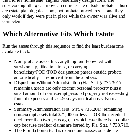
the Florida homestead, aligned beneficiary designations, and
survivorship titling can move an entire estate outside probate. Those
are estate planning decisions, not probate procedures — and they
only work if they were put in place while the owner was alive and
competent.
Which Alternative Fits Which Estate
Run the assets through this sequence to find the least burdensome
available track:
Non-probate assets first: anything jointly owned with
survivorship, titled to a trust, or carrying a
beneficiary/POD/TOD designation passes outside probate
automatically — remove it from the analysis.
Disposition Without Administration (Fla. Stat. § 735.301):
remaining assets are only exempt personal property plus a
small amount of non-exempt personal property not exceeding
funeral expenses and last-60-days medical costs. No real
estate.
Summary Administration (Fla. Stat. § 735.201): remaining
non-exempt assets total $75,000 or less — OR the decedent
died more than two years ago, in which case there is no dollar
cap because creditor claims are barred by Fla. Stat. § 733.710.
The Florida homestead is exempt and passes outside the