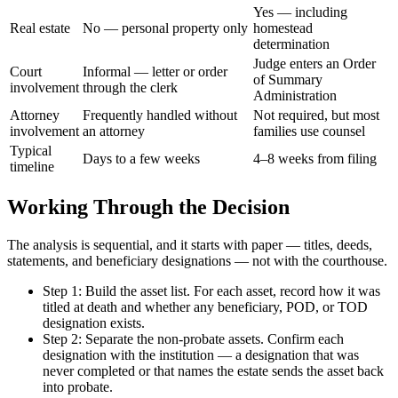
Yes — including
Real estate
No — personal property only
homestead
determination
Judge enters an Order
Court
Informal — letter or order
of Summary
involvement
through the clerk
Administration
Attorney
Frequently handled without
Not required, but most
involvement
an attorney
families use counsel
Typical
Days to a few weeks
4–8 weeks from filing
timeline
Working Through the Decision
The analysis is sequential, and it starts with paper — titles, deeds,
statements, and beneficiary designations — not with the courthouse.
Step 1: Build the asset list. For each asset, record how it was
titled at death and whether any beneficiary, POD, or TOD
designation exists.
Step 2: Separate the non-probate assets. Confirm each
designation with the institution — a designation that was
never completed or that names the estate sends the asset back
into probate.