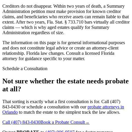
Creditors do not disappear. Within two years of death, a Summary
Administration petition must make provision for known creditor
claims, and beneficiaries who receive assets can remain liable to that
extent. After two years, Fla. Stat. § 733.710 bars virtually all creditor
claims — which is why aged estates qualify for Summary
Administration regardless of size.
The information on this page is for general informational purposes
and does not constitute legal advice or create an attorney-client
relationship. Florida law changes. Consult a licensed Florida
attorney for guidance specific to your matter.
Schedule a Consultation
Not sure whether the estate needs probate
at all?
That sorting is exactly what a first consultation is for. Call (407)
843-0430 or schedule a consultation with our
probate attorneys in
Orlando
to match the estate to the simplest track the law allows.
Call
(407) 843-0430
Book a Probate Consult
→