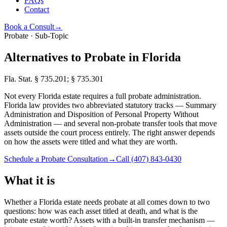
FAQs
Contact
Book a Consult
→
Probate · Sub-Topic
Alternatives to Probate in Florida
Fla. Stat. § 735.201; § 735.301
Not every Florida estate requires a full probate administration.
Florida law provides two abbreviated statutory tracks — Summary
Administration and Disposition of Personal Property Without
Administration — and several non-probate transfer tools that move
assets outside the court process entirely. The right answer depends
on how the assets were titled and what they are worth.
Schedule a Probate Consultation
→
Call
(407) 843-0430
What it is
Whether a Florida estate needs probate at all comes down to two
questions: how was each asset titled at death, and what is the
probate estate worth? Assets with a built-in transfer mechanism —