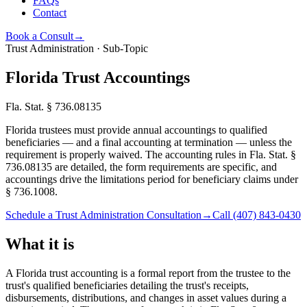
FAQs
Contact
Book a Consult
→
Trust Administration · Sub-Topic
Florida Trust Accountings
Fla. Stat. § 736.08135
Florida trustees must provide annual accountings to qualified
beneficiaries — and a final accounting at termination — unless the
requirement is properly waived. The accounting rules in Fla. Stat. §
736.08135 are detailed, the form requirements are specific, and
accountings drive the limitations period for beneficiary claims under
§ 736.1008.
Schedule a Trust Administration Consultation
→
Call
(407) 843-0430
What it is
A Florida trust accounting is a formal report from the trustee to the
trust's qualified beneficiaries detailing the trust's receipts,
disbursements, distributions, and changes in asset values during a