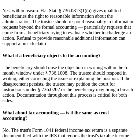
Yes, within reason. Fla. Stat. § 736.0813(1)(a) gives qualified
beneficiaries the right to reasonable information about the
administration. The trustee should respond reasonably to information
requests beyond the formal accounting — particularly requests that
come from a beneficiary trying to evaluate whether to challenge an
action. Refusal to provide reasonable additional information can
support a breach claim.
What if a beneficiary objects to the accounting?
The beneficiary should raise the objection in writing within the 6-
month window under § 736.1008. The trustee should respond in
writing, either correcting the issue or explaining the position. If the
disagreement persists, the trustee may petition the court for
instructions under § 736.0202 or the beneficiary may bring a breach
action. Documentation throughout this process is critical for both
sides.
What about tax accounting — is it the same as trust
accounting?
No. The trust's Form 1041 federal income-tax return is a separate
document filed with the IRS that reports the trust's taxable income