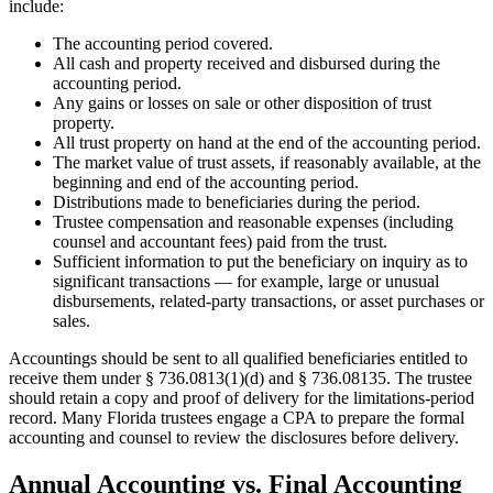
include:
The accounting period covered.
All cash and property received and disbursed during the
accounting period.
Any gains or losses on sale or other disposition of trust
property.
All trust property on hand at the end of the accounting period.
The market value of trust assets, if reasonably available, at the
beginning and end of the accounting period.
Distributions made to beneficiaries during the period.
Trustee compensation and reasonable expenses (including
counsel and accountant fees) paid from the trust.
Sufficient information to put the beneficiary on inquiry as to
significant transactions — for example, large or unusual
disbursements, related-party transactions, or asset purchases or
sales.
Accountings should be sent to all qualified beneficiaries entitled to
receive them under § 736.0813(1)(d) and § 736.08135. The trustee
should retain a copy and proof of delivery for the limitations-period
record. Many Florida trustees engage a CPA to prepare the formal
accounting and counsel to review the disclosures before delivery.
Annual Accounting vs. Final Accounting