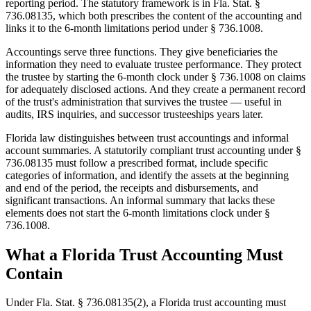
reporting period. The statutory framework is in Fla. Stat. §
736.08135, which both prescribes the content of the accounting and
links it to the 6-month limitations period under § 736.1008.
Accountings serve three functions. They give beneficiaries the
information they need to evaluate trustee performance. They protect
the trustee by starting the 6-month clock under § 736.1008 on claims
for adequately disclosed actions. And they create a permanent record
of the trust's administration that survives the trustee — useful in
audits, IRS inquiries, and successor trusteeships years later.
Florida law distinguishes between trust accountings and informal
account summaries. A statutorily compliant trust accounting under §
736.08135 must follow a prescribed format, include specific
categories of information, and identify the assets at the beginning
and end of the period, the receipts and disbursements, and
significant transactions. An informal summary that lacks these
elements does not start the 6-month limitations clock under §
736.1008.
What a Florida Trust Accounting Must
Contain
Under Fla. Stat. § 736.08135(2), a Florida trust accounting must