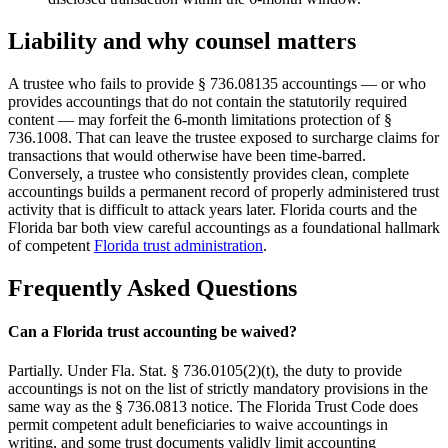
Liability and why counsel matters
A trustee who fails to provide § 736.08135 accountings — or who
provides accountings that do not contain the statutorily required
content — may forfeit the 6-month limitations protection of §
736.1008. That can leave the trustee exposed to surcharge claims for
transactions that would otherwise have been time-barred.
Conversely, a trustee who consistently provides clean, complete
accountings builds a permanent record of properly administered trust
activity that is difficult to attack years later. Florida courts and the
Florida bar both view careful accountings as a foundational hallmark
of competent
Florida trust administration
.
Frequently Asked Questions
Can a Florida trust accounting be waived?
Partially. Under Fla. Stat. § 736.0105(2)(t), the duty to provide
accountings is not on the list of strictly mandatory provisions in the
same way as the § 736.0813 notice. The Florida Trust Code does
permit competent adult beneficiaries to waive accountings in
writing, and some trust documents validly limit accounting