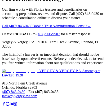
Our firm works with Florida trustees and beneficiaries on
accounting preparation, review, and dispute. Call (407) 843-0430 or
schedule a consultation online to discuss your matter.
Call
(407) 843-0430
Book a Trust Administration Consult
→
Or text
PROBATE
to
(407) 906-9507
for a faster response.
Yergey & Yergey, P.A. |
910 N. Fern Creek Avenue, Orlando, FL
32803
The hiring of a lawyer is an important decision that should not be
based solely upon advertisements. Before you decide, ask us to send
you free written information about our qualifications and experience.
YERGEY & YERGEY P.A.
Attorneys at
Law
Est.
1928
910 North Fern Creek Avenue
Orlando
,
Florida
32803
(407) 843-0430
·
Fax
(407) 843-0433
intake@yergeylaw.com