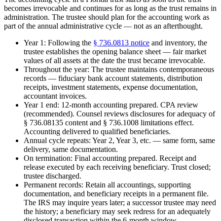
becomes irrevocable and continues for as long as the trust remains in
administration. The trustee should plan for the accounting work as
part of the annual administrative cycle — not as an afterthought.
Year 1: Following the
§ 736.0813 notice
and inventory, the
trustee establishes the opening balance sheet — fair market
values of all assets at the date the trust became irrevocable.
Throughout the year: The trustee maintains contemporaneous
records — fiduciary bank account statements, distribution
receipts, investment statements, expense documentation,
accountant invoices.
Year 1 end: 12-month accounting prepared. CPA review
(recommended). Counsel reviews disclosures for adequacy of
§ 736.08135 content and § 736.1008 limitations effect.
Accounting delivered to qualified beneficiaries.
Annual cycle repeats: Year 2, Year 3, etc. — same form, same
delivery, same documentation.
On termination: Final accounting prepared. Receipt and
release executed by each receiving beneficiary. Trust closed;
trustee discharged.
Permanent records: Retain all accountings, supporting
documentation, and beneficiary receipts in a permanent file.
The IRS may inquire years later; a successor trustee may need
the history; a beneficiary may seek redress for an adequately
disclosed transaction within the 6-month window.