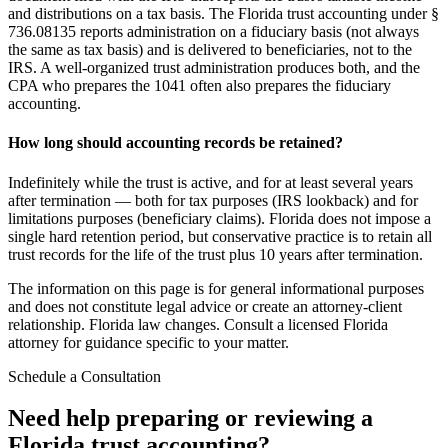
and distributions on a tax basis. The Florida trust accounting under §
736.08135 reports administration on a fiduciary basis (not always
the same as tax basis) and is delivered to beneficiaries, not to the
IRS. A well-organized trust administration produces both, and the
CPA who prepares the 1041 often also prepares the fiduciary
accounting.
How long should accounting records be retained?
Indefinitely while the trust is active, and for at least several years
after termination — both for tax purposes (IRS lookback) and for
limitations purposes (beneficiary claims). Florida does not impose a
single hard retention period, but conservative practice is to retain all
trust records for the life of the trust plus 10 years after termination.
The information on this page is for general informational purposes
and does not constitute legal advice or create an attorney-client
relationship. Florida law changes. Consult a licensed Florida
attorney for guidance specific to your matter.
Schedule a Consultation
Need help preparing or reviewing a
Florida trust accounting?