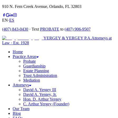
910 N. Fern Creek Avenue, Orlando, FL 32803
EN
·
ES
(407) 843-0430
· Text
PROBATE
to
(407) 906-9507
YERGEY & YERGEY P.A.
Attorneys at
Law
·
Est.
1928
Home
Practice Areas
Probate
Guardianship
Estate Planning
Trust Administration
Mediation
Attorneys
David A. Yergey III
David A. Yergey, Jr.
Hon. D. Arthur Yergey
C. Arthur Yergey (Founder)
Our Team
Blog