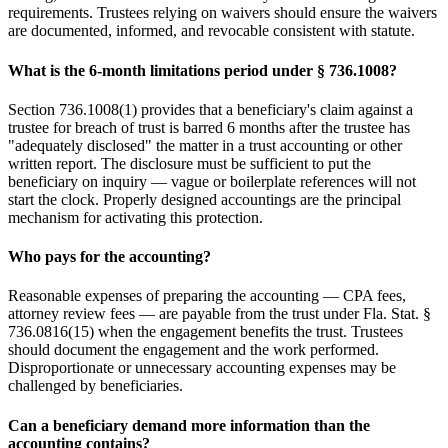
requirements. Trustees relying on waivers should ensure the waivers
are documented, informed, and revocable consistent with statute.
What is the 6-month limitations period under § 736.1008?
Section 736.1008(1) provides that a beneficiary's claim against a
trustee for breach of trust is barred 6 months after the trustee has
"adequately disclosed" the matter in a trust accounting or other
written report. The disclosure must be sufficient to put the
beneficiary on inquiry — vague or boilerplate references will not
start the clock. Properly designed accountings are the principal
mechanism for activating this protection.
Who pays for the accounting?
Reasonable expenses of preparing the accounting — CPA fees,
attorney review fees — are payable from the trust under Fla. Stat. §
736.0816(15) when the engagement benefits the trust. Trustees
should document the engagement and the work performed.
Disproportionate or unnecessary accounting expenses may be
challenged by beneficiaries.
Can a beneficiary demand more information than the
accounting contains?