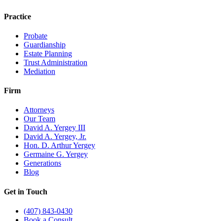
Practice
Probate
Guardianship
Estate Planning
Trust Administration
Mediation
Firm
Attorneys
Our Team
David A. Yergey III
David A. Yergey, Jr.
Hon. D. Arthur Yergey
Germaine G. Yergey
Generations
Blog
Get in Touch
(407) 843-0430
Book a Consult