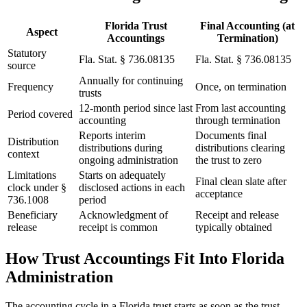
Florida Trust
Final Accounting (at
Aspect
Accountings
Termination)
Statutory
Fla. Stat. § 736.08135
Fla. Stat. § 736.08135
source
Annually for continuing
Frequency
Once, on termination
trusts
12-month period since last
From last accounting
Period covered
accounting
through termination
Reports interim
Documents final
Distribution
distributions during
distributions clearing
context
ongoing administration
the trust to zero
Limitations
Starts on adequately
Final clean slate after
clock under §
disclosed actions in each
acceptance
736.1008
period
Beneficiary
Acknowledgment of
Receipt and release
release
receipt is common
typically obtained
How Trust Accountings Fit Into Florida
Administration
The accounting cycle in a Florida trust starts as soon as the trust